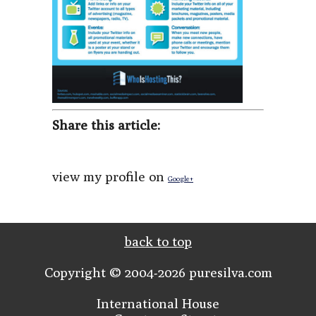
Share this article:
view my profile on
Google+
back to top
Copyright © 2004-2026 puresilva.com
International House