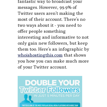
fantastic way to broadcast your
messages. However, 99.9% of
Twitter users aren't making the
most of their account. There's no
two ways about it - you need to
offer people something
interesting and informative to not
only gain new followers, but keep
them too. Here's an infographic by
whoishostingthis.com
that shows
you how you can make much more
of your Twitter account.